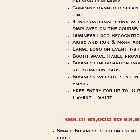
opening ceremony
Company banner displayed
line
4 inspirational signs w/
displayed on the course
Business Logo Recogniti
Arise and Run & Non-Pro
Large logo on event t-sh
Booth space (table provi
Business information inc
registration bags
Business website sent in
email.
Free entry for up to 10 
1 Event T-Shirt
GOLD: $1,000 TO $2,
Small Business Logo on event 
shirt