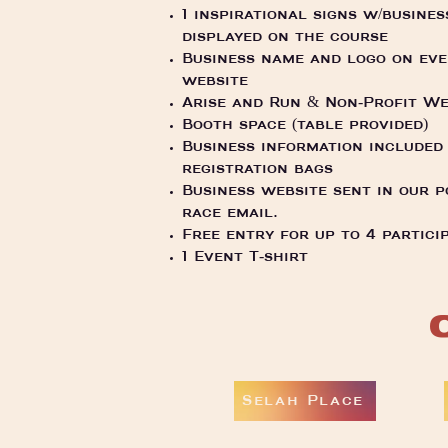
1 inspirational signs w/busines
displayed on the course
Business name and logo on ev
website
Arise and Run & Non-Profit We
Booth space (table provided)
Business information included 
registration bags
Business website sent in our p
race email.
Free entry for up to 4 partici
1 Event T-shirt
Selah Place