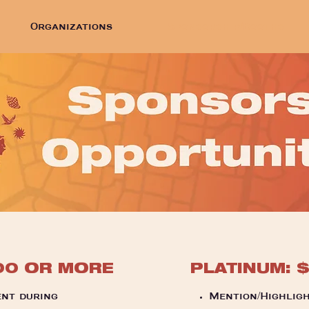
Organizations
Sponsorship/Booths
00 OR MORE
PLATINUM: 
nt during
Mention/Highligh