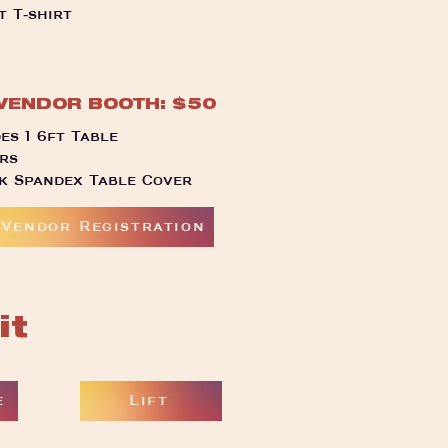
t T-shirt
VENDOR BOOTH: $50
es 1 6ft Table
rs
ck Spandex Table Cover
Vendor Registration
it
e
Lift