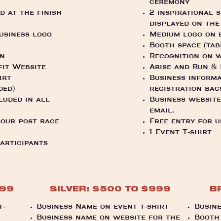
ceremony
 at the finish
2 inspirational 
displayed on the
business logo
Medium logo on e
.
Booth space (tab
on
Recognition on w
fit Website
Arise and Run &
irt
Business informa
ded)
registration bag
luded in all
Business website
email.
 our post race
Free entry for u
1 Event T-shirt
participants
999
SILVER: $500 TO $999
B
t-
Business Name on event t-shirt
Busine
Business name on website for the
Booth 