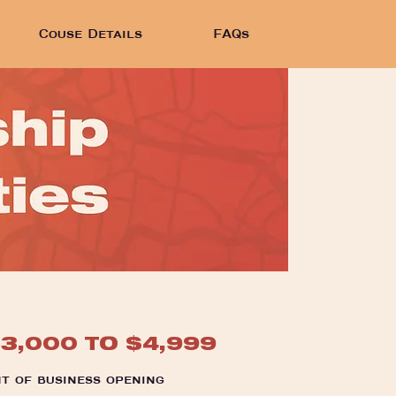
Couse Details
FAQs
$3,000 TO $4,999
t of business opening