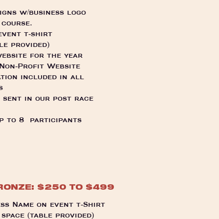
signs w/business logo
 course.
vent t-shirt
le provided)
ebsite for the year
 Non-Profit Website
tion included in all
s
 sent in our post race
p to 8 participants
RONZE: $250 TO $499
ss Name on event t-Shirt
space (table provided)