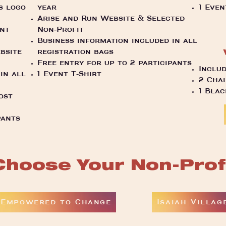
s logo
year
1 Even
Arise and Run Website & Selected
ent
Non-Profit
Business information included in all
bsite
registration bags
Free entry for up to 2 participants
Includ
in all
1 Event T-Shirt
2 Chai
1 Bla
ost
pants
Choose Your Non-Prof
Empowered to Change
Isaiah Villag