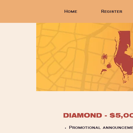
Home
Register
DIAMOND - $5,0
Promotional announceme